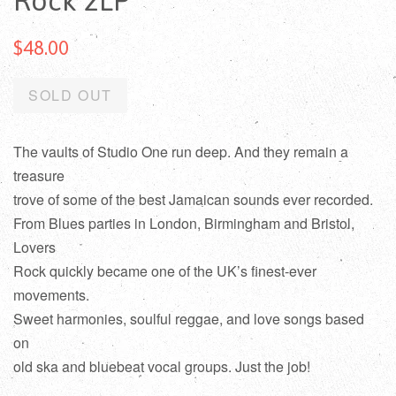
Rock 2LP
$48.00
SOLD OUT
The vaults of Studio One run deep. And they remain a
treasure
trove of some of the best Jamaican sounds ever recorded.
From Blues parties in London, Birmingham and Bristol,
Lovers
Rock quickly became one of the UK’s finest-ever
movements.
Sweet harmonies, soulful reggae, and love songs based
on
old ska and bluebeat vocal groups. Just the job!