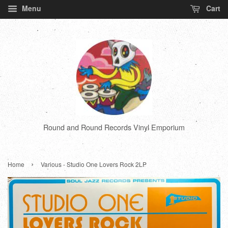
Menu
Cart
Round and Round Records Vinyl Emporium
›
Home
Various - Studio One Lovers Rock 2LP