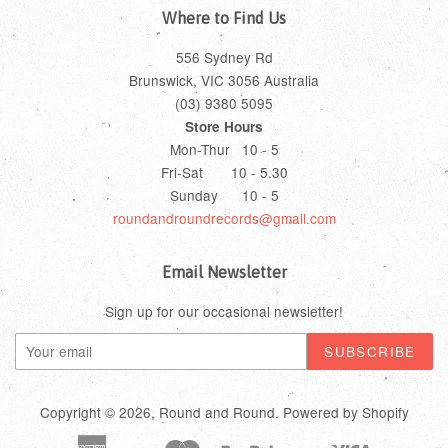
Where to Find Us
556 Sydney Rd
Brunswick, VIC 3056 Australia
(03) 9380 5095
Store Hours
Mon-Thur 10 - 5
Fri-Sat 10 - 5.30
Sunday 10 - 5
roundandroundrecords@gmail.com
Email Newsletter
Sign up for our occasional newsletter!
Copyright © 2026,
Round and Round
.
Powered by Shopify
American
Master
Paypal
Visa