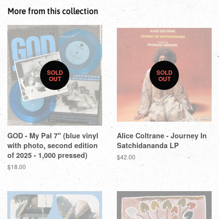
More from this collection
SOLD
SOLD
OUT
OUT
GOD - My Pal 7" (blue vinyl
Alice Coltrane - Journey In
with photo, second edition
Satchidananda LP
of 2025 - 1,000 pressed)
$42.00
$18.00