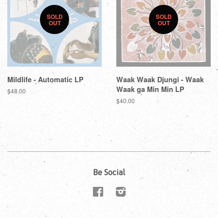
SOLD
SOLD
OUT
OUT
Mildlife - Automatic LP
Waak Waak Djungi - Waak
Waak ga Min Min LP
$48.00
$40.00
Be Social
Facebook
Instagram