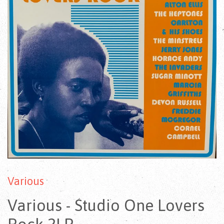
Various
Various - Studio One Lovers