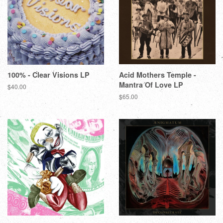
100% - Clear Visions LP
Acid Mothers Temple -
Mantra Of Love LP
$40.00
$65.00