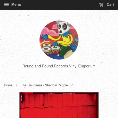
Menu
Cart
Round and Round Records Vinyl Emporium
›
Home
The Liminanas - Shadow People LP