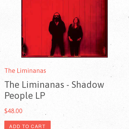
The Liminanas
The Liminanas - Shadow
People LP
$48.00
ADD TO CART