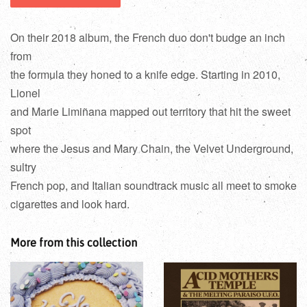
On their 2018 album, the French duo don't budge an inch
from
the formula they honed to a knife edge. Starting in 2010,
Lionel
and Marie Limiñana mapped out territory that hit the sweet
spot
where the Jesus and Mary Chain, the Velvet Underground,
sultry
French pop, and Italian soundtrack music all meet to smoke
cigarettes and look hard.
More from this collection