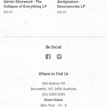
Adrian Sherwood - The
Aenigmatum -
Collapse of Everything LP
Deconsecrate LP
$68.00
$48.00
Be Social
Facebook
Instagram
Where to Find Us
556 Sydney Rd
Brunswick, VIC 3056 Australia
(03) 9380 5095
Store Hours
Mon-Thur 10 - 5