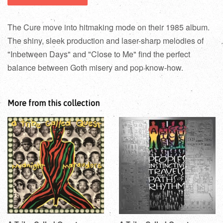
The Cure move into hitmaking mode on their 1985 album.
The shiny, sleek production and laser-sharp melodies of
"Inbetween Days" and "Close to Me" find the perfect
balance between Goth misery and pop know-how.
More from this collection