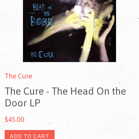
The Cure
The Cure - The Head On the
Door LP
$45.00
ADD TO CART