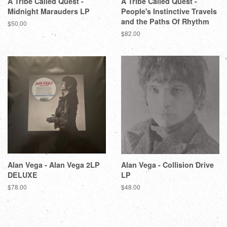
A Tribe Called Quest -
A Tribe Called Quest -
Midnight Marauders LP
People's Instinctive Travels
and the Paths Of Rhythm
$50.00
$82.00
Alan Vega - Alan Vega 2LP
Alan Vega - Collision Drive
DELUXE
LP
$78.00
$48.00