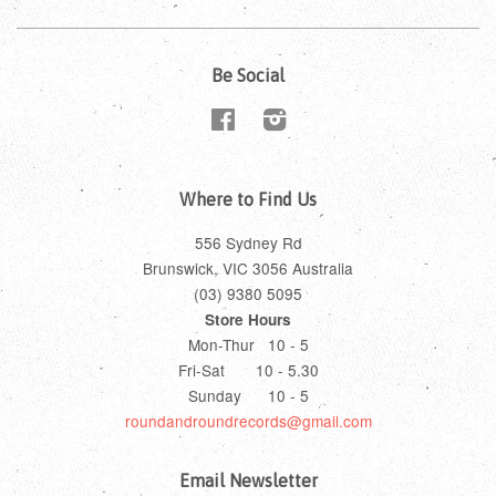
Be Social
Facebook
Instagram
Where to Find Us
556 Sydney Rd
Brunswick, VIC 3056 Australia
(03) 9380 5095
Store Hours
Mon-Thur 10 - 5
Fri-Sat 10 - 5.30
Sunday 10 - 5
roundandroundrecords@gmail.com
Email Newsletter