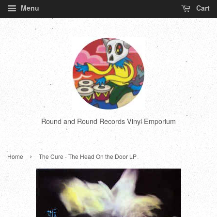
Menu
Cart
Round and Round Records Vinyl Emporium
›
Home
The Cure - The Head On the Door LP