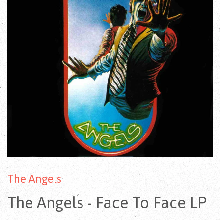
The Angels
The Angels - Face To Face LP