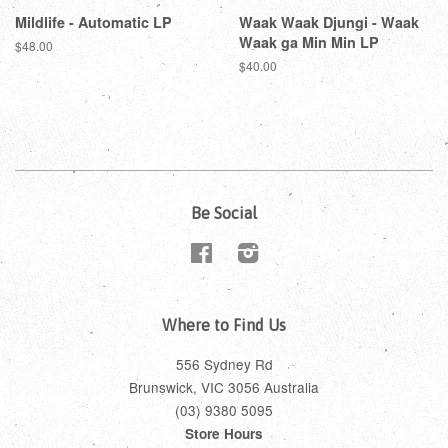
Mildlife - Automatic LP
Waak Waak Djungi - Waak
Waak ga Min Min LP
$48.00
$40.00
Be Social
Facebook
Instagram
Where to Find Us
556 Sydney Rd
Brunswick, VIC 3056 Australia
(03) 9380 5095
Store Hours