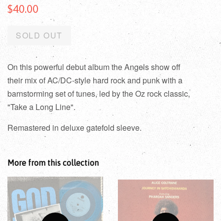
$40.00
SOLD OUT
On this powerful debut album the Angels show off
their mix of AC/DC-style hard rock and punk with a
barnstorming set of tunes, led by the Oz rock classic,
"Take a Long Line".
Remastered in deluxe gatefold sleeve.
More from this collection