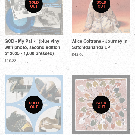
SOLD
SOLD
OUT
OUT
GOD - My Pal 7" (blue vinyl
Alice Coltrane - Journey In
with photo, second edition
Satchidananda LP
of 2025 - 1,000 pressed)
$42.00
$18.00
SOLD
SOLD
OUT
OUT