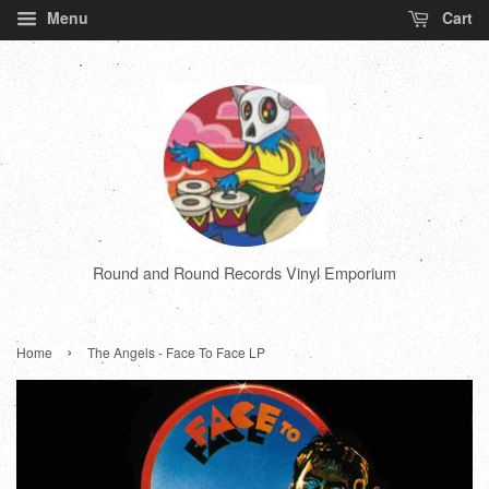
Menu
Cart
Round and Round Records Vinyl Emporium
›
Home
The Angels - Face To Face LP