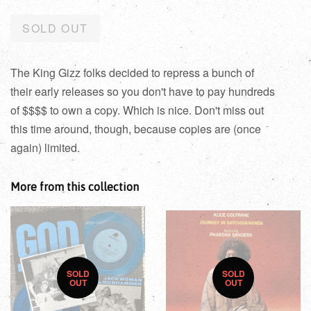
SOLD OUT
The King Gizz folks decided to repress a bunch of
their early releases so you don't have to pay hundreds
of $$$$ to own a copy. Which is nice. Don't miss out
this time around, though, because copies are (once
again) limited.
More from this collection
SOLD
SOLD
OUT
OUT