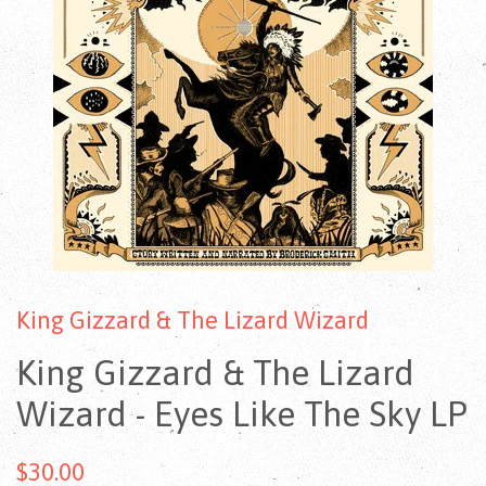
King Gizzard & The Lizard Wizard
King Gizzard & The Lizard
Wizard - Eyes Like The Sky LP
$30.00