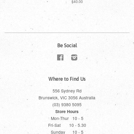
$40.00
Be Social
Facebook
Instagram
Where to Find Us
556 Sydney Rd
Brunswick, VIC 3056 Australia
(03) 9380 5095
Store Hours
Mon-Thur 10 - 5
Fri-Sat 10 - 5.30
Sunday 10 - 5