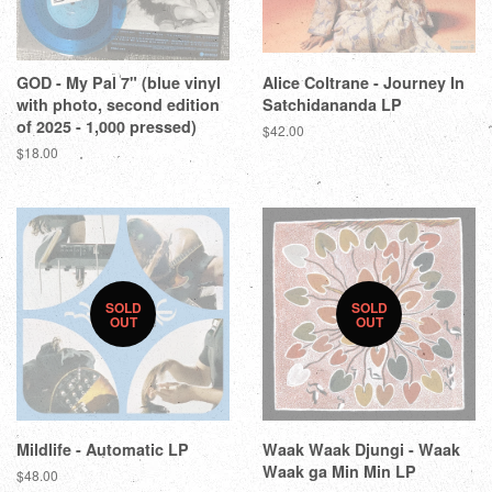
GOD - My Pal 7" (blue vinyl
Alice Coltrane - Journey In
with photo, second edition
Satchidananda LP
of 2025 - 1,000 pressed)
$42.00
$18.00
SOLD
SOLD
OUT
OUT
Mildlife - Automatic LP
Waak Waak Djungi - Waak
Waak ga Min Min LP
$48.00