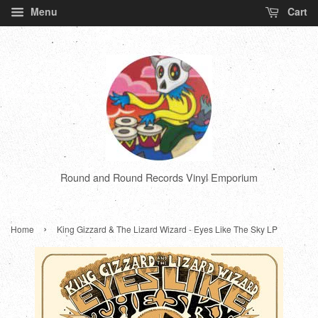
Menu
Cart
Round and Round Records Vinyl Emporium
›
Home
King Gizzard & The Lizard Wizard - Eyes Like The Sky LP