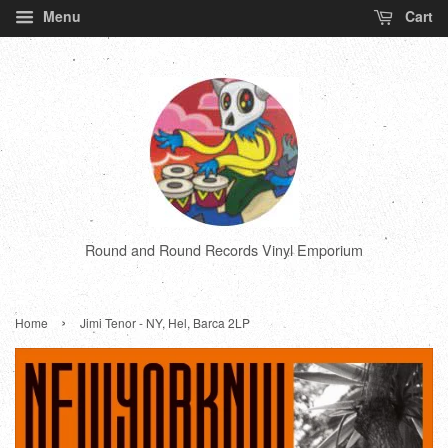
Menu
Cart
Round and Round Records Vinyl Emporium
›
Home
Jimi Tenor - NY, Hel, Barca 2LP