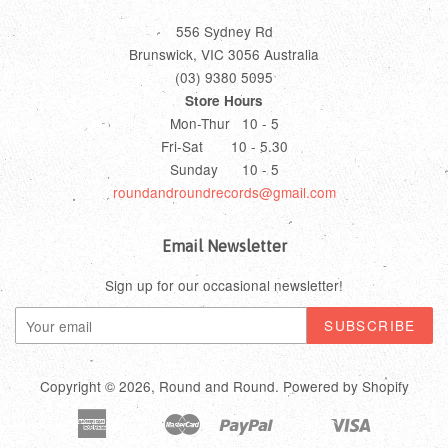
556 Sydney Rd
Brunswick, VIC 3056 Australia
(03) 9380 5095
Store Hours
Mon-Thur 10 - 5
Fri-Sat 10 - 5.30
Sunday 10 - 5
roundandroundrecords@gmail.com
Email Newsletter
Sign up for our occasional newsletter!
Copyright © 2026,
Round and Round
.
Powered by Shopify
American
Master
Paypal
Visa
Bancontact
Ideal
Shopify
Unionpay
Express