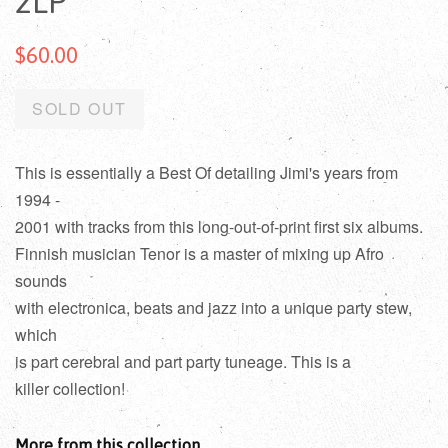
2LP
$60.00
SOLD OUT
This is essentially a Best Of detailing Jimi's years from
1994 -
2001 with tracks from this long-out-of-print first six albums.
Finnish musician Tenor is a master of mixing up Afro
sounds
with electronica, beats and jazz into a unique party stew,
which
is part cerebral and part party tuneage. This is a
killer collection!
More from this collection