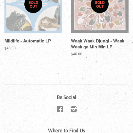
SOLD
SOLD
OUT
OUT
Mildlife - Automatic LP
Waak Waak Djungi - Waak
Waak ga Min Min LP
$48.00
$40.00
Be Social
Facebook
Instagram
Where to Find Us