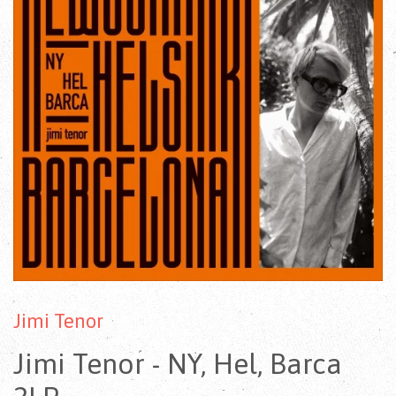
Jimi Tenor
Jimi Tenor - NY, Hel, Barca