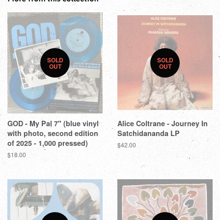
SOLD
SOLD
OUT
OUT
GOD - My Pal 7" (blue vinyl
Alice Coltrane - Journey In
with photo, second edition
Satchidananda LP
of 2025 - 1,000 pressed)
$42.00
$18.00