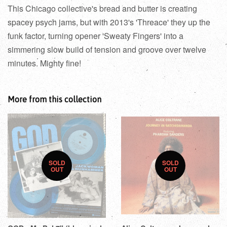
This Chicago collective's bread and butter is creating
spacey psych jams, but with 2013's 'Threace' they up the
funk factor, turning opener 'Sweaty Fingers' into a
simmering slow build of tension and groove over twelve
minutes. Mighty fine!
More from this collection
SOLD
SOLD
OUT
OUT