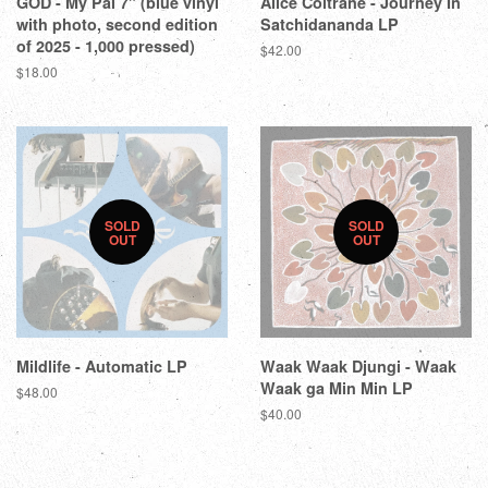
GOD - My Pal 7" (blue vinyl
Alice Coltrane - Journey In
with photo, second edition
Satchidananda LP
of 2025 - 1,000 pressed)
$42.00
$18.00
SOLD
SOLD
OUT
OUT
Mildlife - Automatic LP
Waak Waak Djungi - Waak
Waak ga Min Min LP
$48.00
$40.00