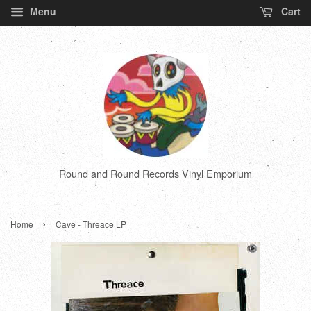
Menu
Cart
Round and Round Records Vinyl Emporium
›
Home
Cave - Threace LP