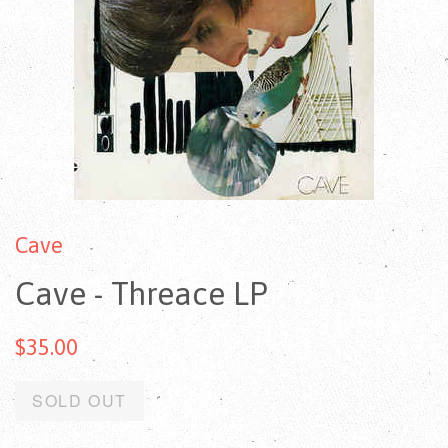
Cave
Cave - Threace LP
$35.00
SOLD OUT