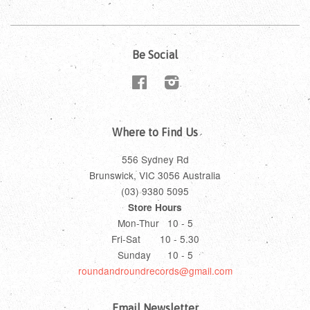
Be Social
Facebook
Instagram
Where to Find Us
556 Sydney Rd
Brunswick, VIC 3056 Australia
(03) 9380 5095
Store Hours
Mon-Thur 10 - 5
Fri-Sat 10 - 5.30
Sunday 10 - 5
roundandroundrecords@gmail.com
Email Newsletter